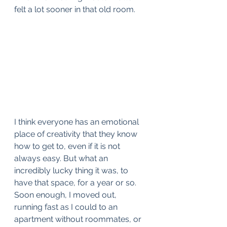
felt a lot sooner in that old room. 
I think everyone has an emotional 
place of creativity that they know 
how to get to, even if it is not 
always easy. But what an 
incredibly lucky thing it was, to 
have that space, for a year or so.  
Soon enough, I moved out, 
running fast as I could to an 
apartment without roommates, or 