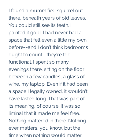
I found a mummified squirrel out 
there, beneath years of old leaves. 
You could still see its teeth. I 
painted it gold. I had never had a 
space that felt even a little my own 
before--and I don't think bedrooms 
ought to count--they're too 
functional. I spent so many 
evenings there, sitting on the floor 
between a few candles, a glass of 
wine, my laptop. Even if it had been 
a space I legally owned, it wouldn't 
have lasted long. That was part of 
its meaning, of course. It was so 
liminal that it made me feel free. 
Nothing mattered in there. Nothing 
ever matters, you know, but the 
time when nothing would matter 