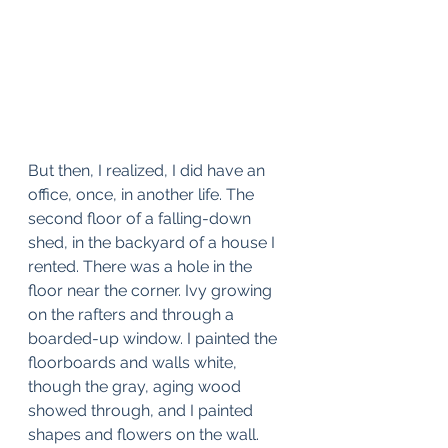
But then, I realized, I did have an 
office, once, in another life. The 
second floor of a falling-down 
shed, in the backyard of a house I 
rented. There was a hole in the 
floor near the corner. Ivy growing 
on the rafters and through a 
boarded-up window. I painted the 
floorboards and walls white, 
though the gray, aging wood 
showed through, and I painted 
shapes and flowers on the wall. 