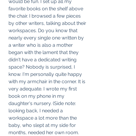
would be fun. I set up all my 
favorite books on the shelf above 
the chair. I browsed a few pieces 
by other writers, talking about their 
workspaces. Do you know that 
nearly every single one written by 
a writer who is also a mother 
began with the lament that they 
didn't have a dedicated writing 
space? Nobody is surprised, I 
know. I'm personally quite happy 
with my armchair in the corner. It is 
very adequate. I wrote my first 
book on my phone in my 
daughter's nursery. (Side note: 
looking back, I needed a 
workspace a lot more than the 
baby, who slept at my side for 
months, needed her own room. 