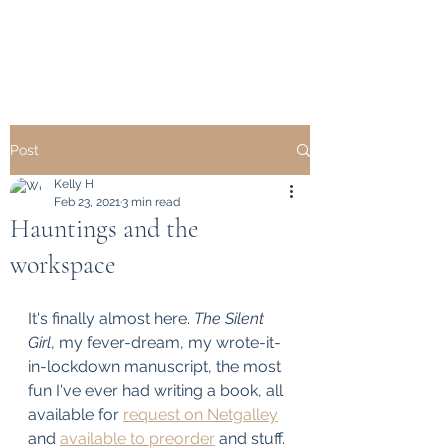
KELLY HEARD
Post
Kelly H
Feb 23, 2021
3 min read
Hauntings and the
workspace
It's finally almost here. 
The Silent 
Girl
, my fever-dream, my wrote-it-
in-lockdown manuscript, the most 
fun I've ever had writing a book, all 
available for 
request on Netgalley
and 
available to preorder
 and stuff. 