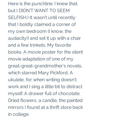
Here is the punchline: I knew that, 
but I DIDN'T WANT TO SEEM 
SELFISH.) It wasn't until recently 
that I boldly claimed a corner of 
my own bedroom (I know, the 
audacity!) and set it up with a chair 
and a few trinkets. My favorite 
books. A movie poster for the silent 
movie adaptation of one of my 
great-great-grandmother's novels, 
which starred Mary Pickford. A 
ukulele, for when writing doesn't 
work and I sing a little bit to distract 
myself. A drawer full of chocolate. 
Dried flowers, a candle, the painted 
mirrors I found at a thrift store back 
in college. 