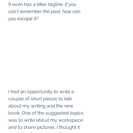
It even has a killer tagline: 
If you 
can't remember the past, how can 
you escape it?
I had an opportunity to write a 
couple of short pieces to talk 
about my writing and the new 
book. One of the suggested topics 
was to write about my workspace 
and to share pictures. I thought it 