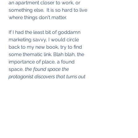
an apartment closer to work, or 
something else.  It is so hard to live 
where things don't matter. 
If I had the least bit of goddamn 
marketing savvy, I would circle 
back to my new book, try to find 
some thematic link. Blah blah, the 
importance of place, a found 
space, 
the found space the 
protagonist discovers that turns out 
to be profoundly, symbolically, 
cursed
. But I think I'm kind of 
exhausted of marketing and linking 
and all that for now. I will say, once 
again, that I absolutely adore the 
book, and I'm so terribly excited for 
it to be, like, out there in the world. 